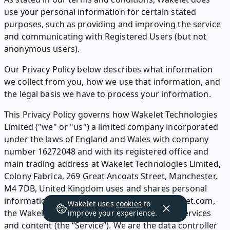
use your personal information for certain stated
purposes, such as providing and improving the service
and communicating with Registered Users (but not
anonymous users).
Our Privacy Policy below describes what information
we collect from you, how we use that information, and
the legal basis we have to process your information.
This Privacy Policy governs how Wakelet Technologies
Limited ("we" or "us") a limited company incorporated
under the laws of England and Wales with company
number 16272048 and with its registered office and
main trading address at Wakelet Technologies Limited,
Colony Fabrica, 269 Great Ancoats Street, Manchester,
M4 7DB, United Kingdom uses and shares personal
information collected by our website at Wakelet.com,
Wakelet uses
cookies
to
the Wakelet mobile app, and any associated services
improve your experience.
and content (the “Service”). We are the data controller