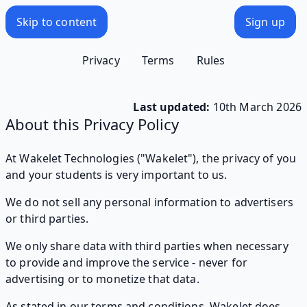
Skip to content
Sign up
Privacy
Terms
Rules
Last updated:
10th March 2026
About this Privacy Policy
At Wakelet Technologies ("Wakelet"), the privacy of you
and your students is very important to us.
We do not sell any personal information to advertisers
or third parties.
We only share data with third parties when necessary
to provide and improve the service - never for
advertising or to monetize that data.
As stated in our terms and conditions, Wakelet does