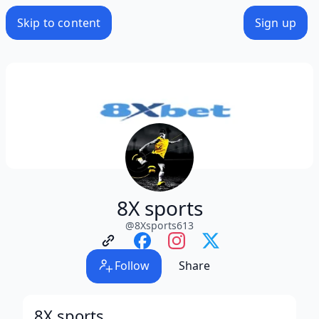
Skip to content
Sign up
8X sports
@
8Xsports613
Follow
Share
8X sports