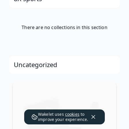
There are no collections in this section
Uncategorized
Wakelet uses
cookies
to
improve your experience.