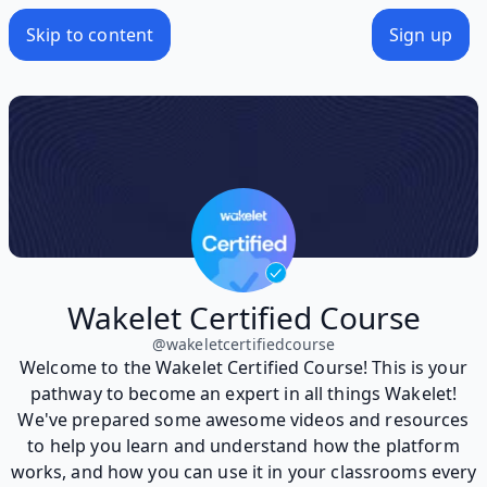
Skip to content
Sign up
Wakelet Certified Course
@
wakeletcertifiedcourse
Welcome to the Wakelet Certified Course! This is your
pathway to become an expert in all things Wakelet!
We've prepared some awesome videos and resources
to help you learn and understand how the platform
works, and how you can use it in your classrooms every