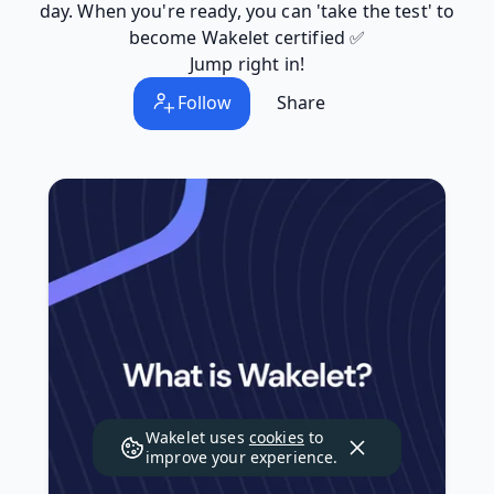
day. When you're ready, you can 'take the test' to
become Wakelet certified ✅
Jump right in!
Follow
Share
Wakelet uses
cookies
to
improve your experience.