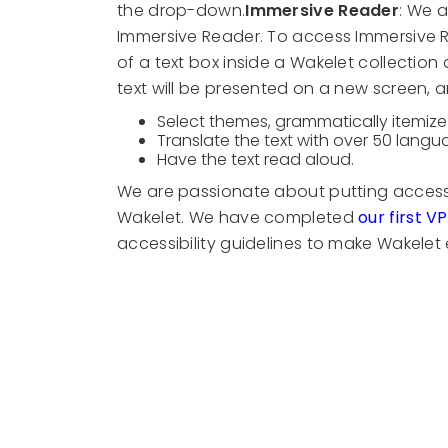
the drop-down.
Immersive Reader
: We a
Immersive Reader. To access Immersive Read
of a text box inside a Wakelet collection
text will be presented on a new screen, 
Select themes, grammatically itemize 
Translate the text with over 50 lang
Have the text read aloud.
We are passionate about putting accessib
Wakelet. We have completed
our first V
accessibility guidelines to make Wakelet e