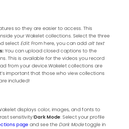
ures so they are easier to access. This
inside your Wakelet collections. Select the three
and select
Edit
. From here, you can add
alt text
s:
You can upload closed captions to the
s. This is available for the videos you record
oad from your device.Wakelet collections are
t’s important that those who view collections
are included!
elet displays color, images, and fonts to
t sensitivity!
Dark Mode
: Select your profile
ections page
and see the
Dark Mode
toggle in