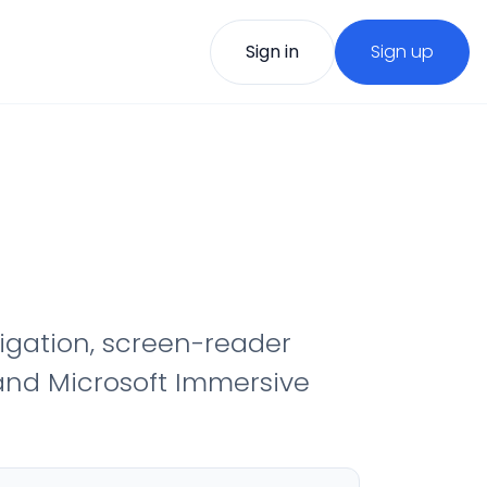
Sign in
Sign up
vigation, screen-reader
 and Microsoft Immersive