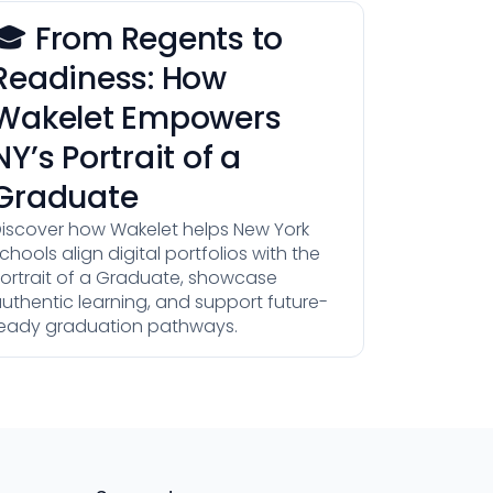
🎓 From Regents to
Readiness: How
Wakelet Empowers
NY’s Portrait of a
Graduate
iscover how Wakelet helps New York
chools align digital portfolios with the
ortrait of a Graduate, showcase
uthentic learning, and support future-
eady graduation pathways.