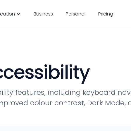
cation
Business
Personal
Pricing
cessibility
ility features, including keyboard na
, improved colour contrast, Dark Mode,