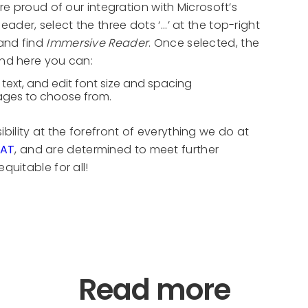
re proud of our integration with Microsoft’s
er, select the three dots ‘...’ at the top-right
 and find
Immersive Reader
. Once selected, the
and here you can:
text, and edit font size and spacing
uages to choose from.
ility at the forefront of everything we do at
PAT
, and are determined to meet further
quitable for all!
Read more