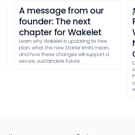
A message from our
founder: The next
chapter for Wakelet
Learn why Wakelet is updating its free
plan, what the new Starter limits mean,
and how these changes will support a
secure, sustainable future.
D
s
P
a
r