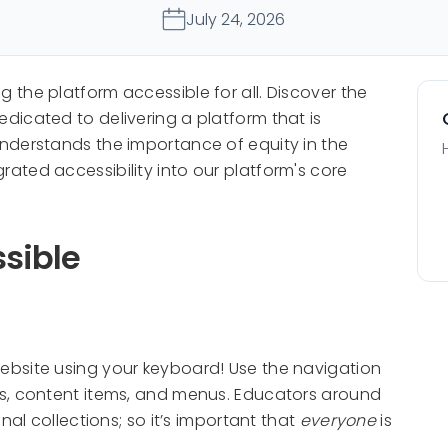
July 24, 2026
the platform accessible for all. Discover the
icated to delivering a platform that is
nderstands the importance of equity in the
ated accessibility into our platform's core
sible
bsite using your keyboard! Use the navigation
s, content items, and menus. Educators around
nal collections; so it’s important that
everyone
is