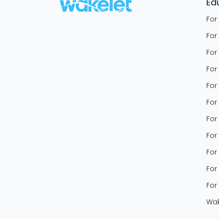
Ed
For
For
For
For
For
For
For
For
For
For
For
Wak