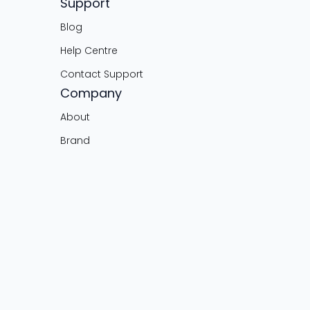
Support
Blog
Help Centre
Contact Support
Company
About
Brand