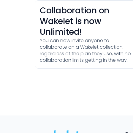
Collaboration on
Wakelet is now
Unlimited!
You can now invite anyone to
collaborate on a Wakelet collection,
regardless of the plan they use, with no
collaboration limits getting in the way.