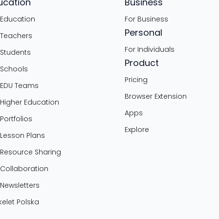
ucation
Business
 Education
For Business
Personal
 Teachers
For Individuals
 Students
Product
 Schools
Pricing
 EDU Teams
Browser Extension
 Higher Education
Apps
 Portfolios
Explore
 Lesson Plans
 Resource Sharing
 Collaboration
 Newsletters
elet Polska