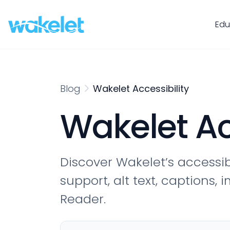
Edu
Blog
Wakelet Accessibility
Wakelet Ac
Discover Wakelet’s accessib
support, alt text, captions
Reader.