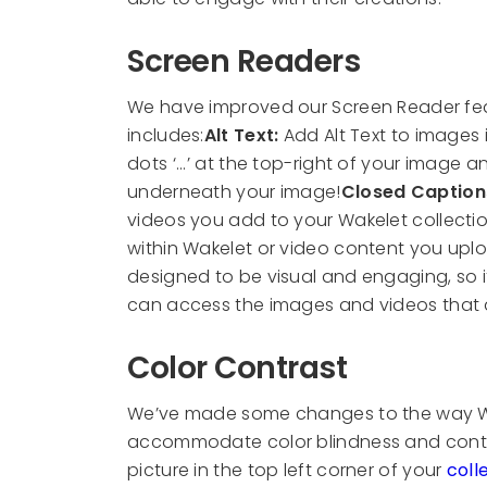
Screen Readers
We have improved our Screen Reader feat
includes:
Alt Text:
Add Alt Text to images 
dots ‘...’ at the top-right of your image 
underneath your image!
Closed Caption
videos you add to your Wakelet collection
within Wakelet or video content you upl
designed to be visual and engaging, so i
can access the images and videos that 
Color Contrast
We’ve made some changes to the way Wak
accommodate color blindness and contras
picture in the top left corner of your
coll