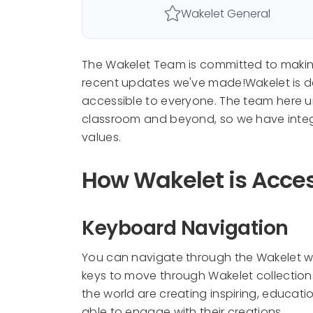
Wakelet General
The Wakelet Team is committed to making 
recent updates we've made!Wakelet is ded
accessible to everyone. The team here u
classroom and beyond, so we have integr
values.
How Wakelet is Acces
Keyboard Navigation
You can navigate through the Wakelet we
keys to move through Wakelet collection
the world are creating inspiring, educatio
able to engage with their creations.