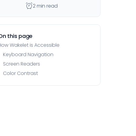
2 min read
On this page
How Wakelet is Accessible
Keyboard Navigation
Screen Readers
Color Contrast