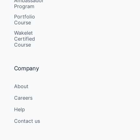
Ambassador
Program
Portfolio
Course
Wakelet
Certified
Course
Company
About
Careers
Help
Contact us