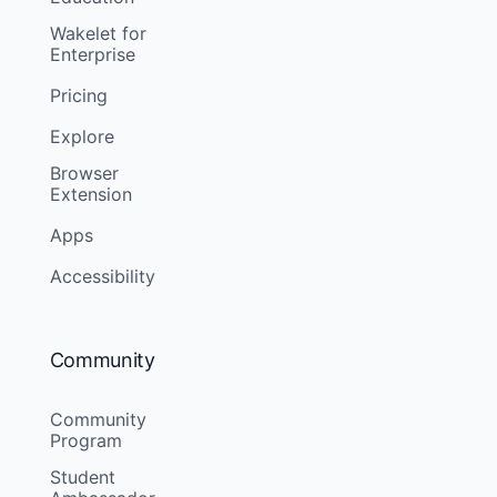
Wakelet for
Enterprise
Pricing
Explore
Browser
Extension
Apps
Accessibility
Community
Community
Program
Student