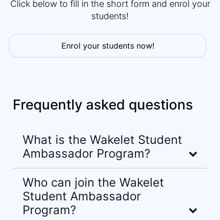
Click below to fill in the short form and enrol your
students!
Enrol your students now!
Frequently asked questions
What is the Wakelet Student
Ambassador Program?
Who can join the Wakelet
Student Ambassador
Program?