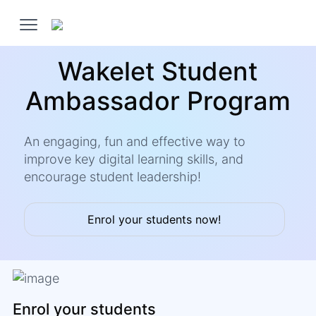
Wakelet Student
Ambassador Program
An engaging, fun and effective way to
improve key digital learning skills, and
encourage student leadership!
Enrol your students now!
Enrol your students