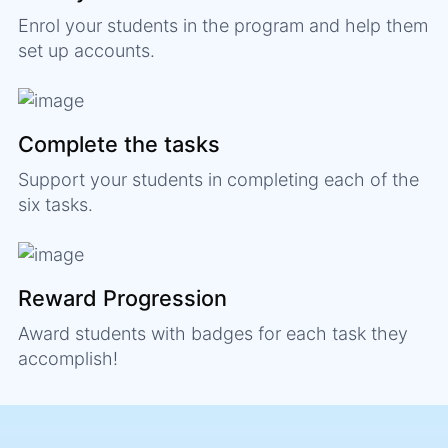
Enrol your students in the program and help them
set up accounts.
Complete the tasks
Support your students in completing each of the
six tasks.
Reward Progression
Award students with badges for each task they
accomplish!