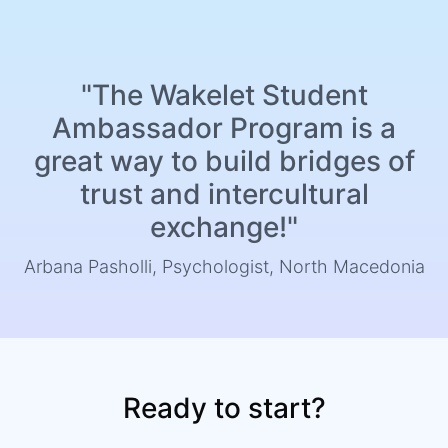
"The Wakelet Student
Ambassador Program is a
great way to build bridges of
trust and intercultural
exchange!"
Arbana Pasholli, Psychologist, North Macedonia
Ready to start?