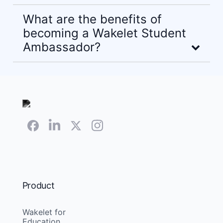
What are the benefits of
becoming a Wakelet Student
Ambassador?
Product
Wakelet for
Education