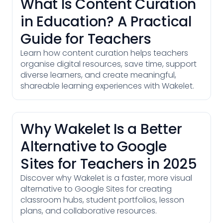
What Is Content Curation
in Education? A Practical
Guide for Teachers
Learn how content curation helps teachers
organise digital resources, save time, support
diverse learners, and create meaningful,
shareable learning experiences with Wakelet.
Why Wakelet Is a Better
Alternative to Google
Sites for Teachers in 2025
Discover why Wakelet is a faster, more visual
alternative to Google Sites for creating
classroom hubs, student portfolios, lesson
plans, and collaborative resources.