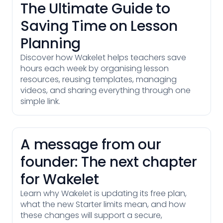
The Ultimate Guide to
Saving Time on Lesson
Planning
Discover how Wakelet helps teachers save
hours each week by organising lesson
resources, reusing templates, managing
videos, and sharing everything through one
simple link.
A message from our
founder: The next chapter
for Wakelet
Learn why Wakelet is updating its free plan,
what the new Starter limits mean, and how
these changes will support a secure,