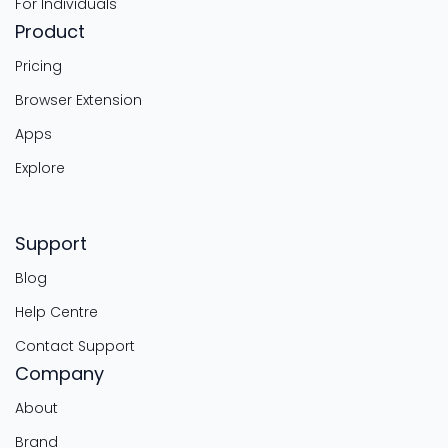
For Individuals
Product
Pricing
Browser Extension
Apps
Explore
Support
Blog
Help Centre
Contact Support
Company
About
Brand