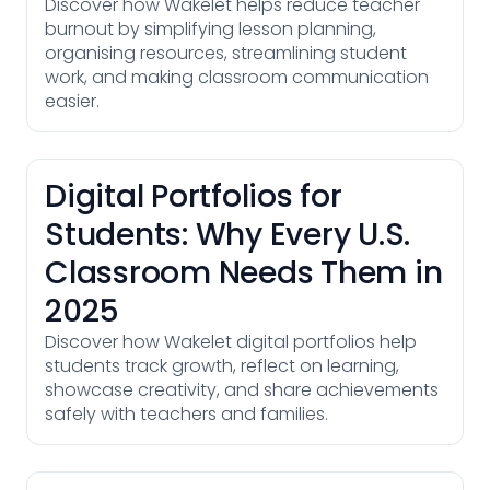
Discover how Wakelet helps reduce teacher
burnout by simplifying lesson planning,
organising resources, streamlining student
work, and making classroom communication
easier.
Digital Portfolios for
Students: Why Every U.S.
Classroom Needs Them in
2025
Discover how Wakelet digital portfolios help
students track growth, reflect on learning,
showcase creativity, and share achievements
safely with teachers and families.