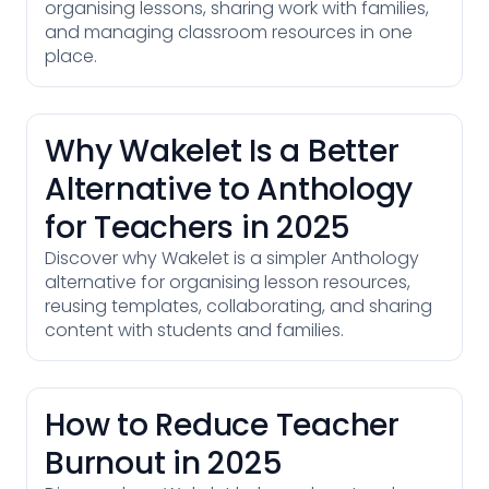
organising lessons, sharing work with families,
and managing classroom resources in one
place.
Why Wakelet Is a Better
Alternative to Anthology
for Teachers in 2025
Discover why Wakelet is a simpler Anthology
alternative for organising lesson resources,
reusing templates, collaborating, and sharing
content with students and families.
How to Reduce Teacher
Burnout in 2025