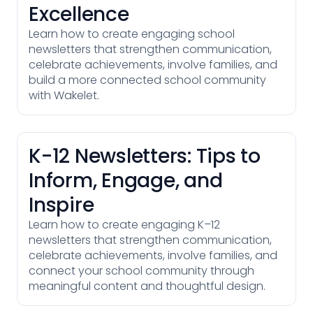
Excellence
Learn how to create engaging school
newsletters that strengthen communication,
celebrate achievements, involve families, and
build a more connected school community
with Wakelet.
K-12 Newsletters: Tips to
Inform, Engage, and
Inspire
Learn how to create engaging K–12
newsletters that strengthen communication,
celebrate achievements, involve families, and
connect your school community through
meaningful content and thoughtful design.