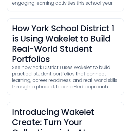
engaging learning activities this school year.
How York School District 1
is Using Wakelet to Build
Real-World Student
Portfolios
See how York District 1 uses Wakelet to build
practical student portfolios that connect
learning, career readiness, and real-world skills
through a phased, teacher-led approach.
Introducing Wakelet
Create: Turn Your