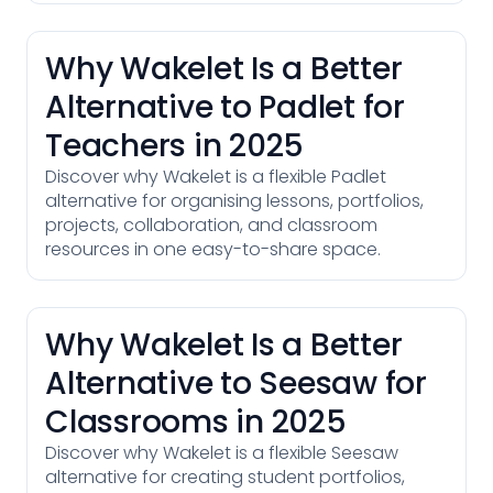
Why Wakelet Is a Better
Alternative to Padlet for
Teachers in 2025
Discover why Wakelet is a flexible Padlet
alternative for organising lessons, portfolios,
projects, collaboration, and classroom
resources in one easy-to-share space.
Why Wakelet Is a Better
Alternative to Seesaw for
Classrooms in 2025
Discover why Wakelet is a flexible Seesaw
alternative for creating student portfolios,