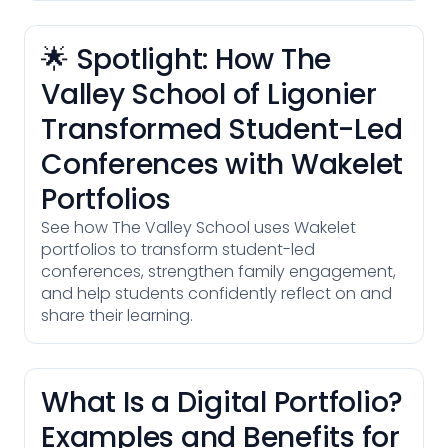
🌟 Spotlight: How The
Valley School of Ligonier
Transformed Student-Led
Conferences with Wakelet
Portfolios
See how The Valley School uses Wakelet
portfolios to transform student-led
conferences, strengthen family engagement,
and help students confidently reflect on and
share their learning.
What Is a Digital Portfolio?
Examples and Benefits for