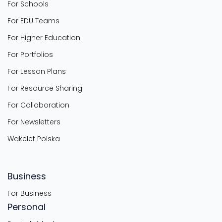
For Schools
For EDU Teams
For Higher Education
For Portfolios
For Lesson Plans
For Resource Sharing
For Collaboration
For Newsletters
Wakelet Polska
Business
For Business
Personal