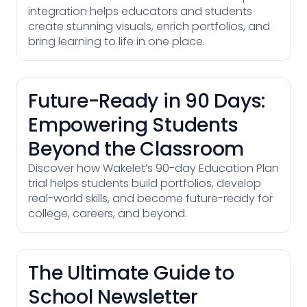
integration helps educators and students
create stunning visuals, enrich portfolios, and
bring learning to life in one place.
Future-Ready in 90 Days:
Empowering Students
Beyond the Classroom
Discover how Wakelet’s 90-day Education Plan
trial helps students build portfolios, develop
real-world skills, and become future-ready for
college, careers, and beyond.
The Ultimate Guide to
School Newsletter