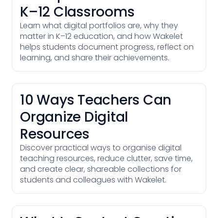
K–12 Classrooms
Learn what digital portfolios are, why they
matter in K–12 education, and how Wakelet
helps students document progress, reflect on
learning, and share their achievements.
10 Ways Teachers Can
Organize Digital
Resources
Discover practical ways to organise digital
teaching resources, reduce clutter, save time,
and create clear, shareable collections for
students and colleagues with Wakelet.