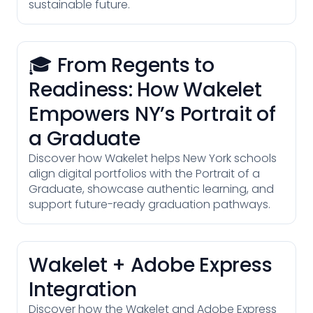
sustainable future.
🎓 From Regents to
Readiness: How Wakelet
Empowers NY’s Portrait of
a Graduate
Discover how Wakelet helps New York schools
align digital portfolios with the Portrait of a
Graduate, showcase authentic learning, and
support future-ready graduation pathways.
Wakelet + Adobe Express
Integration
Discover how the Wakelet and Adobe Express