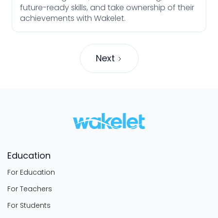
future-ready skills, and take ownership of their
achievements with Wakelet.
Next
Education
For Education
For Teachers
For Students