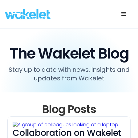
The Wakelet Blog
Stay up to date with news, insights and
updates from Wakelet
Blog Posts
Collaboration on Wakelet