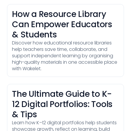
How a Resource Library
Can Empower Educators
& Students
Discover how educational resource libraries
help teachers save time, collaborate, and
support independent learning by organising
high-quality materials in one accessible place
with Wakelet.
The Ultimate Guide to K-
12 Digital Portfolios: Tools
& Tips
Learn how K–12 digital portfolios help students
showcase growth, reflect on learning, build