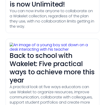
is now Unlimited!
You can now invite anyone to collaborate on
a Wakelet collection, regardless of the plan
they use, with no collaboration limits getting in
the way.
Back to school with
Wakelet: Five practical
ways to achieve more this
year
A practical look at five ways educators can
use Wakelet to organize resources, improve
communication, collaborate with colleagues,
support student portfolios and create more