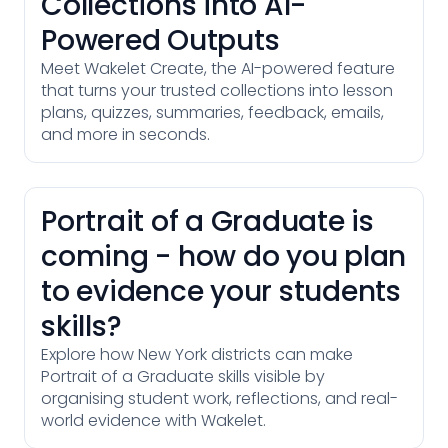
Collections into AI-
Powered Outputs
Meet Wakelet Create, the AI-powered feature
that turns your trusted collections into lesson
plans, quizzes, summaries, feedback, emails,
and more in seconds.
Portrait of a Graduate is
coming - how do you plan
to evidence your students
skills?
Explore how New York districts can make
Portrait of a Graduate skills visible by
organising student work, reflections, and real-
world evidence with Wakelet.