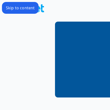
Skip to content