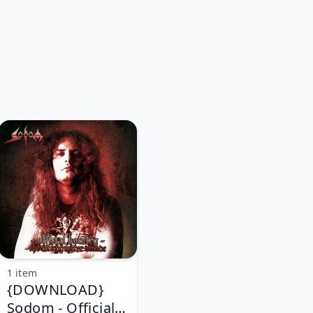
1 item
{DOWNLOAD}
Sodom - Official