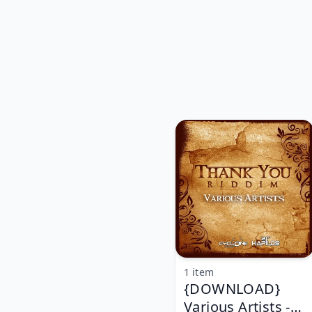
1 item
{DOWNLOAD}
Various Artists -