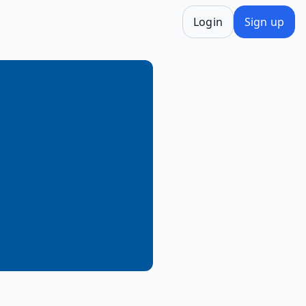
Login
Sign up