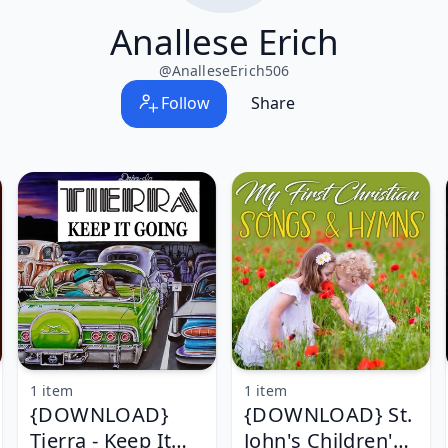
Anallese Erich
@
AnalleseErich506
Follow
Share
1 item
1 item
{DOWNLOAD}
{DOWNLOAD} St.
Tierra - Keep It
John's Children's