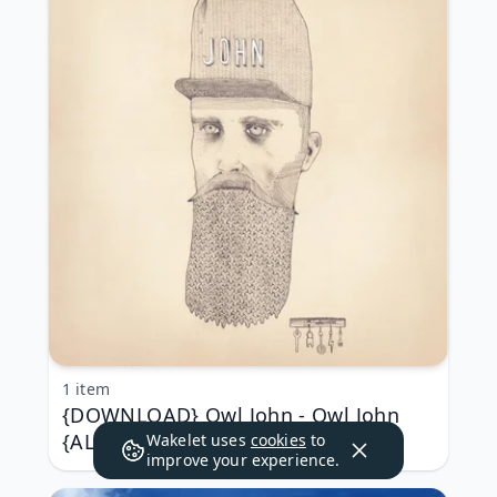
1 item
{DOWNLOAD} Owl John - Owl John
{ALBUM MP3 ZIP}
Wakelet uses
cookies
to
improve your experience.