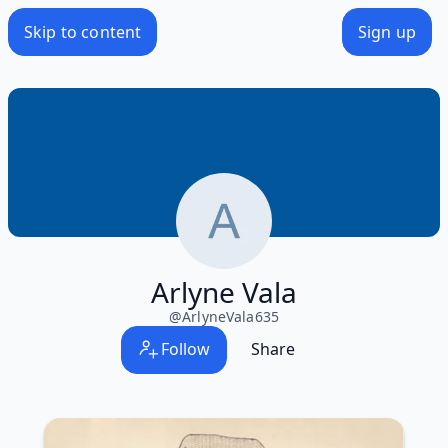
Skip to content
Sign up
Arlyne Vala
@
ArlyneVala635
Follow
Share