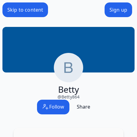
Skip to content
Sign up
Betty
@
Betty864
Follow
Share