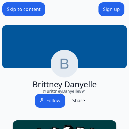
Skip to content
Sign up
Brittney Danyelle
@
BrittneyDanyelle891
Follow
Share