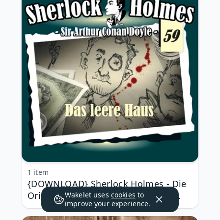
1 item
{DOWNLOAD} Sherlock Holmes - Die
Originale - Fall 59: Das leere Haus
Wakelet uses
cookies
to
improve your experience.
{ALBUM MP3 ZIP}