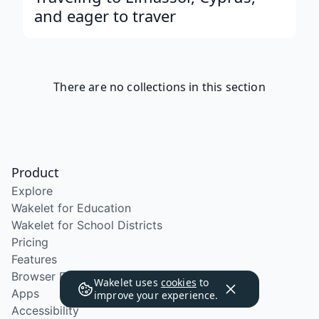
and eager to traver
There are no collections in this section
Product
Explore
Wakelet for Education
Wakelet for School Districts
Pricing
Features
Browser Extension
Wakelet uses
cookies
to
Apps
improve your experience.
Accessibility