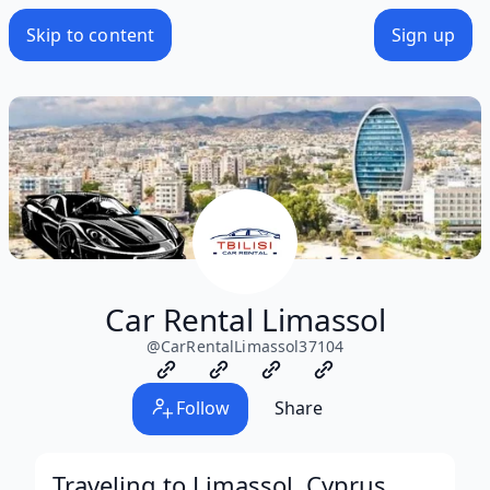
Skip to content
Sign up
Car Rental Limassol
@
CarRentalLimassol37104
Follow
Share
Traveling to Limassol, Cyprus,