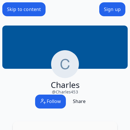
Skip to content
Sign up
Charles
@
Charles453
Follow
Share