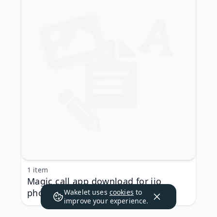
1 item
Magic call app download for jio
phone
Wakelet uses
cookies
to
improve your experience.