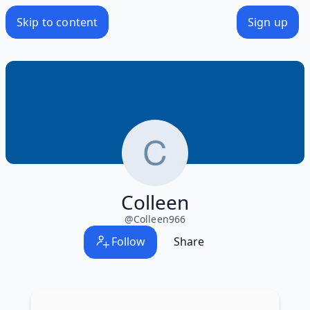
Skip to content
Sign up
Colleen
@
Colleen966
Follow
Share