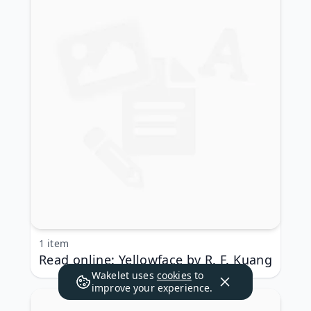
1 item
Read online: Yellowface by R. F. Kuang
Wakelet uses
cookies
to
improve your experience.