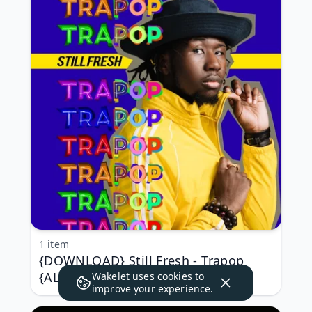
1 item
{DOWNLOAD} Still Fresh - Trapop
{ALBUM MP3 ZIP}
Wakelet uses
cookies
to
improve your experience.