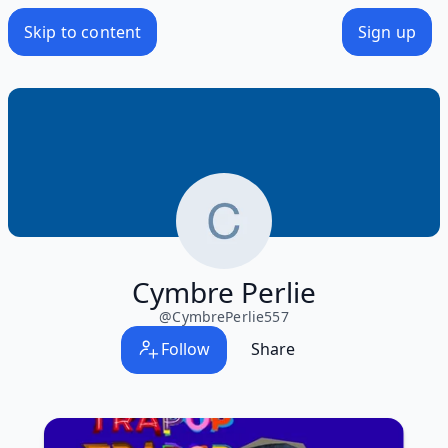
Skip to content
Sign up
Cymbre Perlie
@
CymbrePerlie557
Follow
Share