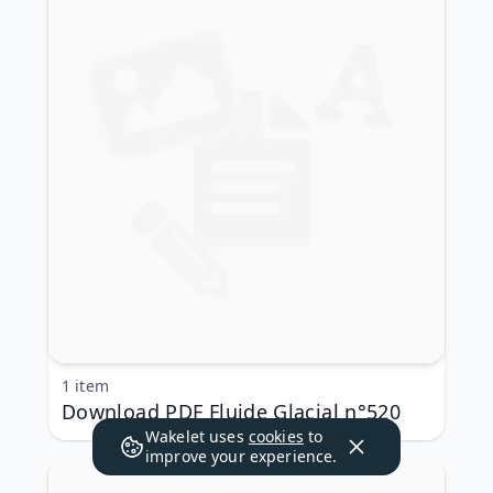
1 item
Download PDF Fluide Glacial n°520
Wakelet uses
cookies
to
improve your experience.