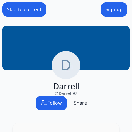
Skip to content
Sign up
Darrell
@
Darrell97
Follow
Share