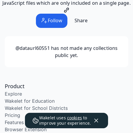
JavaScript files which are only included on a single page.
Follow
Share
@dataurl60551
has not made any collections
public yet.
Product
Explore
Wakelet for Education
Wakelet for School Districts
Pricing
Wakelet uses
cookies
to
Features
improve your experience.
Browser Extension