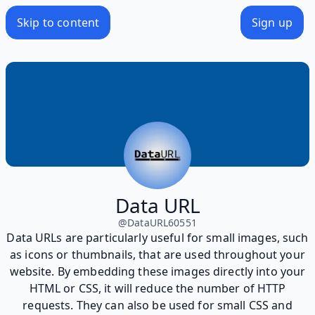
Skip to content
Sign up
Data URL
@
DataURL60551
Data URLs are particularly useful for small images, such
as icons or thumbnails, that are used throughout your
website. By embedding these images directly into your
HTML or CSS, it will reduce the number of HTTP
requests. They can also be used for small CSS and