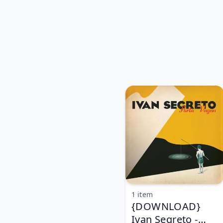
1 item
{DOWNLOAD}
Ivan Segreto -