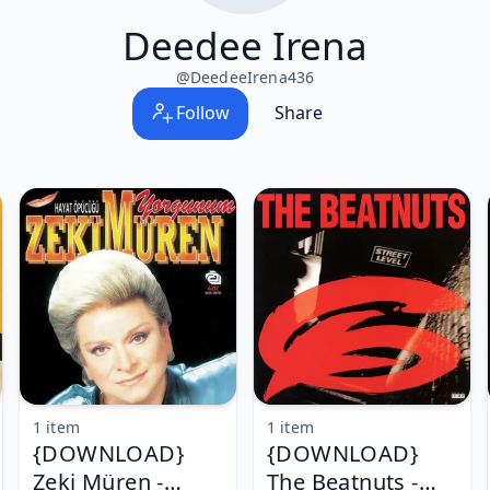
Deedee Irena
@
DeedeeIrena436
Follow
Share
1 item
1 item
{DOWNLOAD}
{DOWNLOAD}
Zeki Müren -
The Beatnuts -