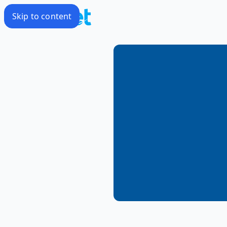
Skip to content