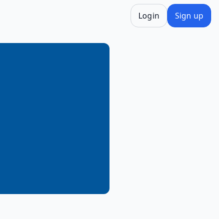
Login
Sign up