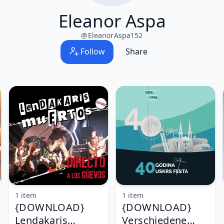
Eleanor Aspa
@
EleanorAspa152
Follow
Share
1 item
1 item
{DOWNLOAD}
{DOWNLOAD}
Lendakaris
Verschiedene