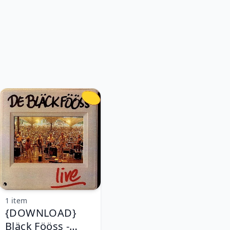
1 item
{DOWNLOAD}
Bläck Fööss -