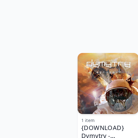
1 item
{DOWNLOAD}
Dymytry -