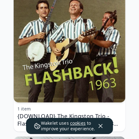
1 item
{DOWNLOAD} The Kingston Trio -
Flashback! 1963 (Live) {ALBUM MP3
Wakelet uses
cookies
to
improve your experience.
ZIP}