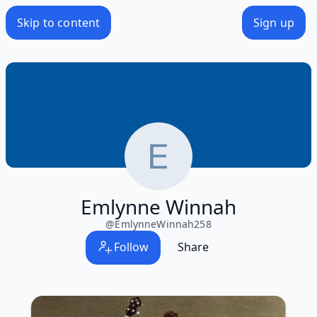
Skip to content
Sign up
Emlynne Winnah
@
EmlynneWinnah258
Follow
Share