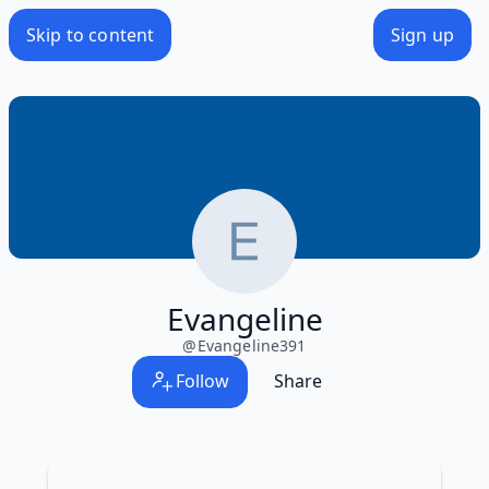
Skip to content
Sign up
Evangeline
@
Evangeline391
Follow
Share