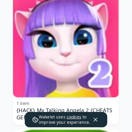
1 item
{HACK} My Talking Angela 2 {CHEATS
GENERATOR APK MOD}
Wakelet uses
cookies
to
improve your experience.