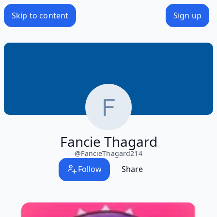
Skip to content
Sign up
Fancie Thagard
@
FancieThagard214
Follow
Share