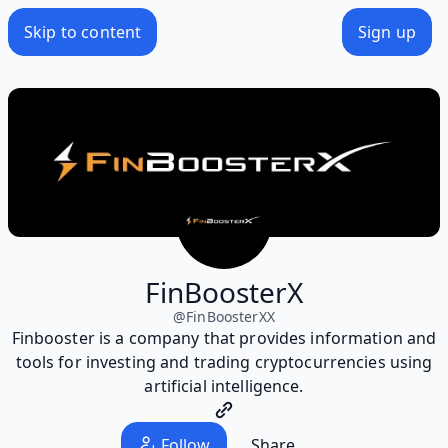
Skip to content
Sign up
FinBoosterX
@
FinBoosterXX
Finbooster is a company that provides information and
tools for investing and trading cryptocurrencies using
artificial intelligence.
Follow
Share