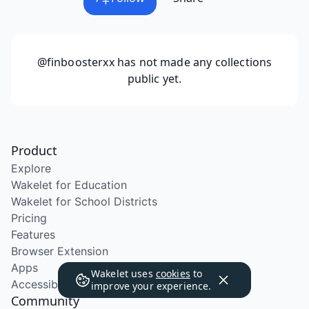
@finboosterxx
has not made any collections
public yet.
Product
Explore
Wakelet for Education
Wakelet for School Districts
Pricing
Features
Browser Extension
Apps
Wakelet uses
cookies
to
Accessibility
improve your experience.
Community