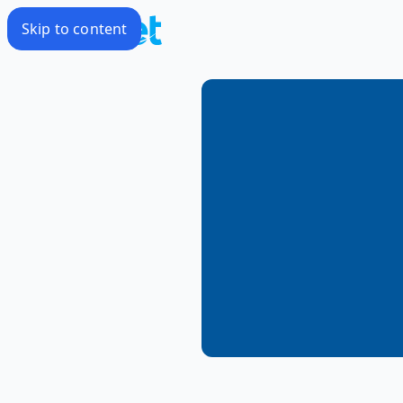
Skip to content