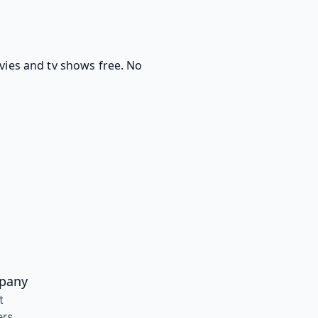
ovies and tv shows free. No
pany
t
ers