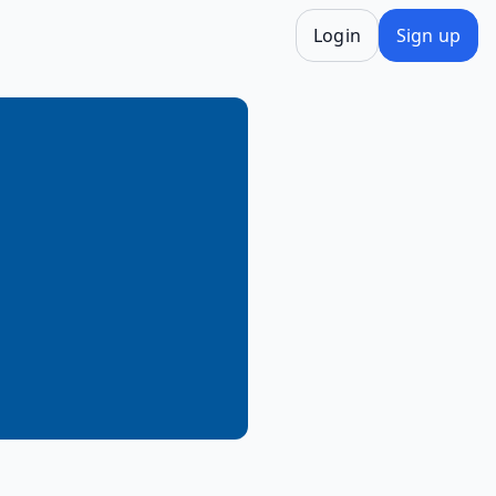
Login
Sign up