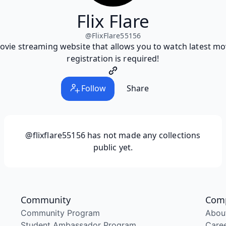
Flix Flare
@
FlixFlare55156
 movie streaming website that allows you to watch latest m
registration is required!
Follow
Share
@flixflare55156
has not made any collections
public yet.
Community
Com
Community Program
Abou
Student Ambassador Program
Care