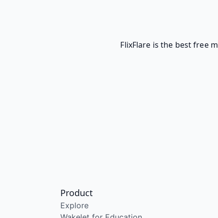
FlixFlare is the best free
Product
Explore
Wakelet for Education