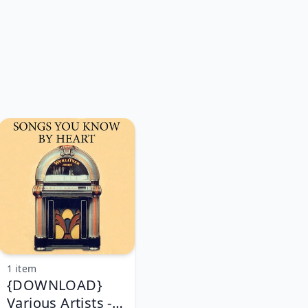
1 item
{DOWNLOAD}
Various Artists -