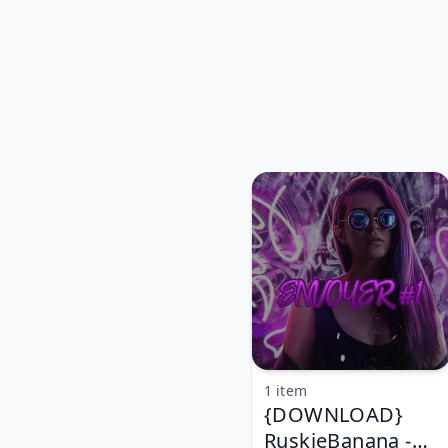
1 item
{DOWNLOAD}
RuskieBanana -