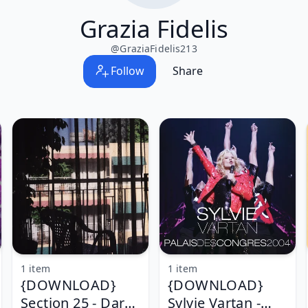
Grazia Fidelis
@
GraziaFidelis213
Follow
Share
1 item
1 item
{DOWNLOAD}
{DOWNLOAD}
Section 25 - Dark
Sylvie Vartan -