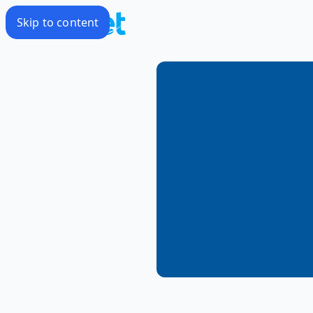
Skip to content