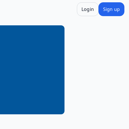
Login
Sign up