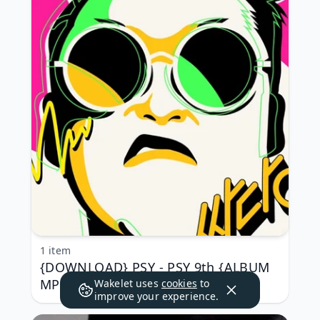
1 item
{DOWNLOAD} PSY - PSY 9th {ALBUM
MP3 ZIP}
Wakelet uses
cookies
to
improve your experience.