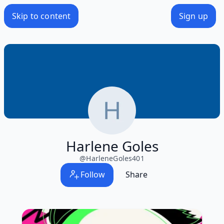
Skip to content
Sign up
Harlene Goles
@
HarleneGoles401
Follow
Share