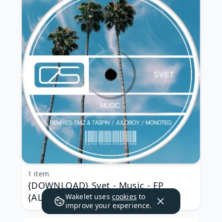
1 item
{DOWNLOAD} Svet - Music - EP
{ALBUM MP3 ZIP}
Wakelet uses
cookies
to
improve your experience.