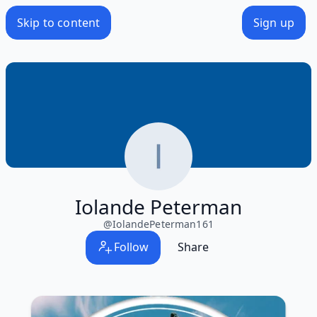
Skip to content
Sign up
Iolande Peterman
@
IolandePeterman161
Follow
Share