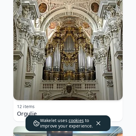
12 items
Orgulje
Wakelet uses
cookies
to
improve your experience.