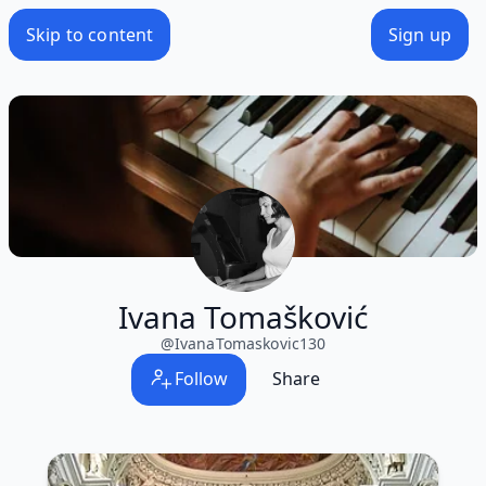
Skip to content
Sign up
Ivana Tomašković
@
IvanaTomaskovic130
Follow
Share