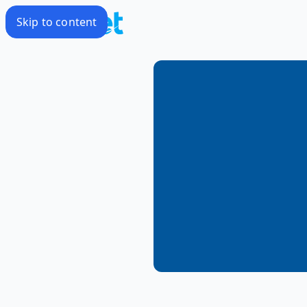
Skip to content