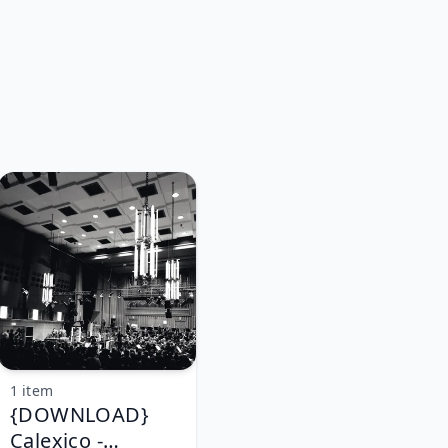
1 item
{DOWNLOAD}
Calexico -