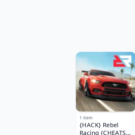
1 item
{HACK} Rebel
Racing {CHEATS