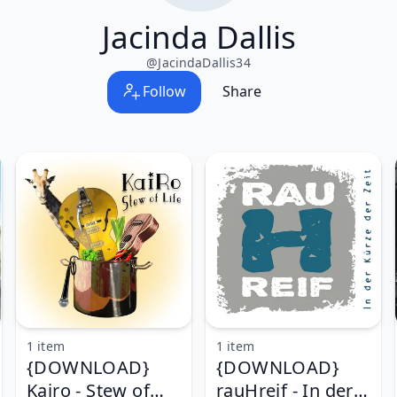
Jacinda Dallis
@
JacindaDallis34
Follow
Share
1 item
1 item
{DOWNLOAD}
{DOWNLOAD}
Kairo - Stew of
rauHreif - In der