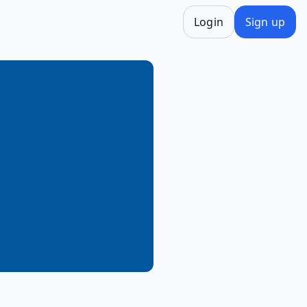
Login
Sign up