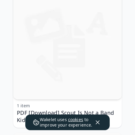
1 item
PDF [Download] Scout Is Not a Band
Kid: (A Graphic Novel) by Jade
Wakelet uses
cookies
to
improve your experience.
Armstrong