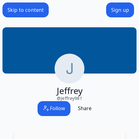
Skip to content
Sign up
Jeffrey
@
Jeffrey981
Follow
Share