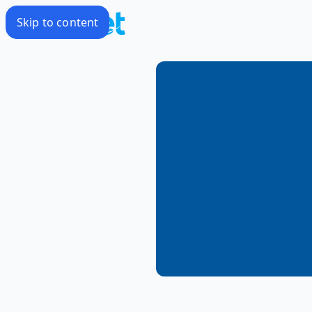
Skip to content