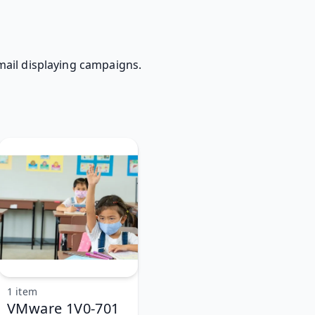
 mail displaying campaigns.
1 item
VMware 1V0-701