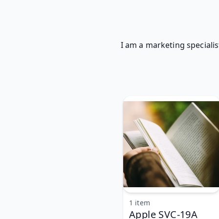
I am a marketing specialis
1 item
Apple SVC-19A