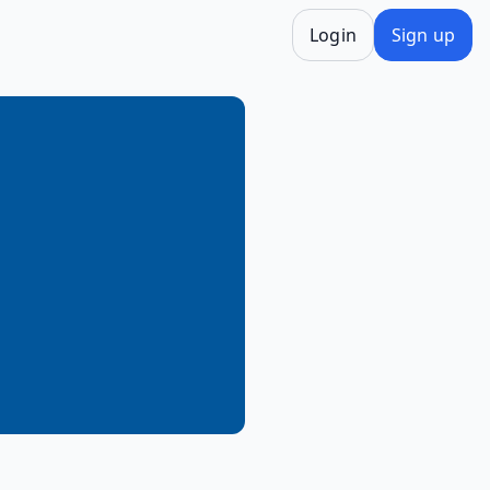
Login
Sign up