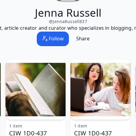
Jenna Russell
@
JennaRussell837
t, article creator and curator who specializes in blogging,
Follow
Share
1 item
1 item
CIW 1D0-437
CIW 1D0-437