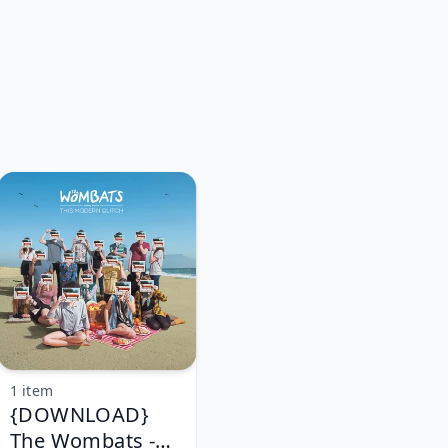
1 item
{DOWNLOAD}
The Wombats -