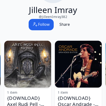
Jilleen Imray
@
JilleenImray382
Follow
Share
1 item
1 item
{DOWNLOAD}
{DOWNLOAD}
Axel Rudi Pell -
Oscar Andrade -