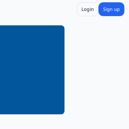
Login
Sign up