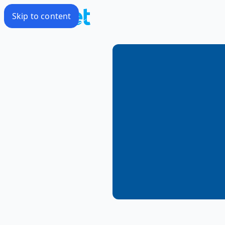
Skip to content