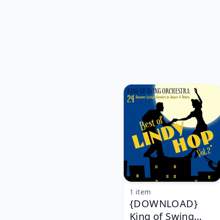
1 item
{DOWNLOAD}
King of Swing