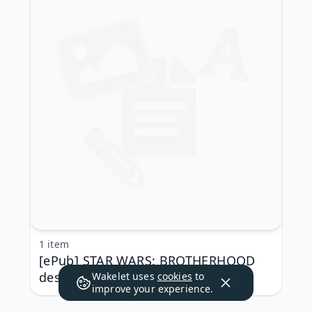
1 item
[ePub] STAR WARS: BROTHERHOOD
descargar gratis
Wakelet uses
cookies
to
improve your experience.