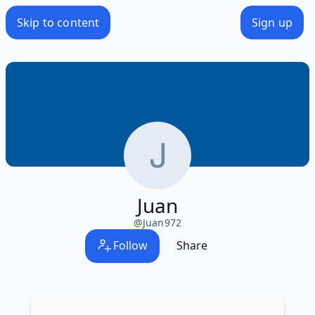
Skip to content
Sign up
Juan
@
Juan972
Follow
Share