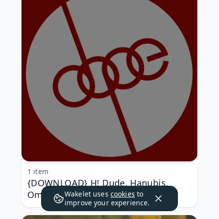
1 item
{DOWNLOAD} H! Dude, Hanubis,
Omis (Italy), MSL-T, A - Dope Five
Wakelet uses
cookies
to
improve your experience.
{ALBUM MP3 ZIP}