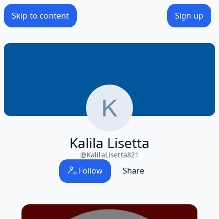
Skip to content
Sign up
Kalila Lisetta
@
KalilaLisetta821
Follow
Share