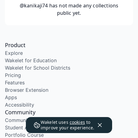
@kanikaji74
has not made any collections
public yet.
Product
Explore
Wakelet for Education
Wakelet for School Districts
Pricing
Features
Browser Extension
Apps
Accessibility
Community
Community Program
Wakelet uses
cookies
to
Student Ambassador Program
improve your experience.
Portfolio Course