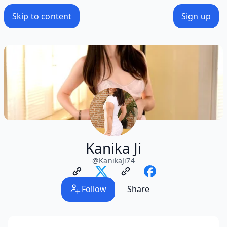
Skip to content
Sign up
Kanika Ji
@
KanikaJi74
Follow
Share