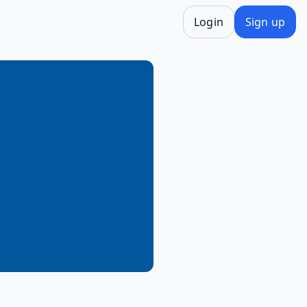
Login
Sign up