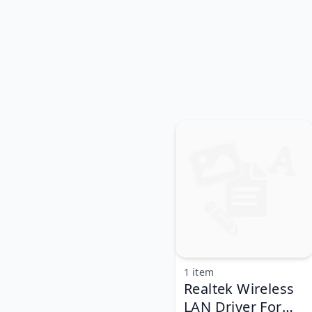
1 item
Realtek Wireless
LAN Driver For