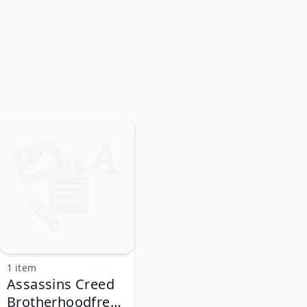
1 item
Assassins Creed
Brotherhoodfree