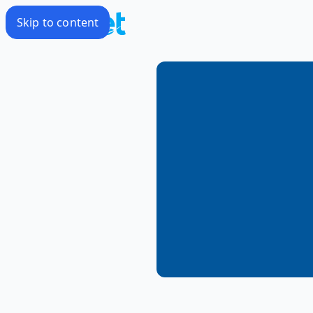
Skip to content