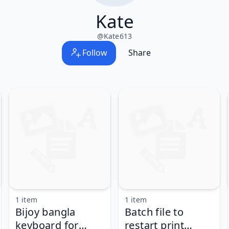
Kate
@
Kate613
Follow
Share
1 item
1 item
Bijoy bangla
Batch file to
keyboard for
restart print