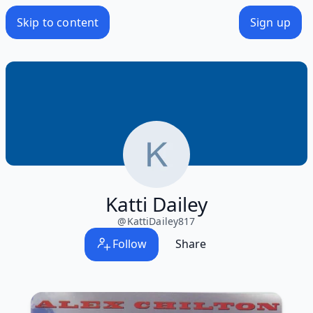
Skip to content
Sign up
Katti Dailey
@
KattiDailey817
Follow
Share