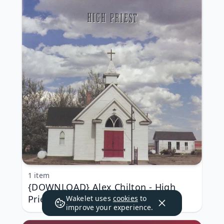
1 item
{DOWNLOAD} Alex Chilton - High
Priest {ALBUM MP3 ZIP}
Wakelet uses
cookies
to
improve your experience.