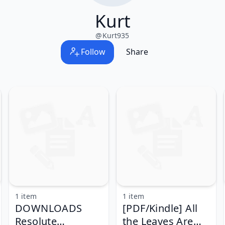
Kurt
@
Kurt935
Follow
Share
1 item
1 item
DOWNLOADS
[PDF/Kindle] All
Resolute
the Leaves Are