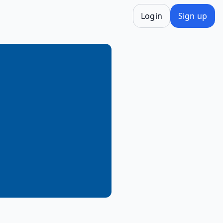
Login
Sign up