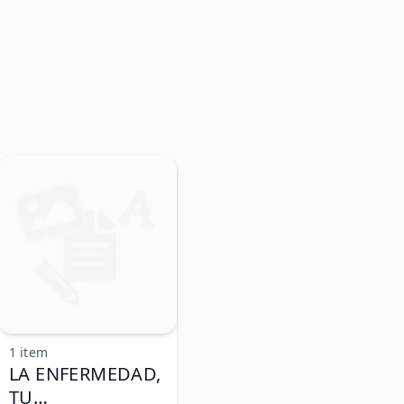
1 item
LA ENFERMEDAD,
TU