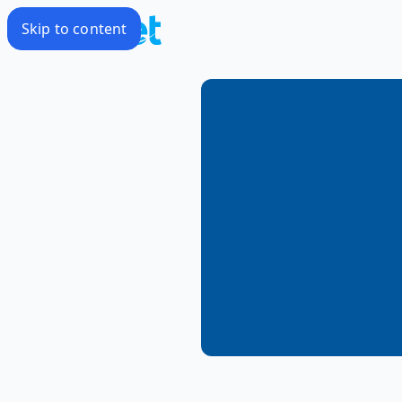
Skip to content