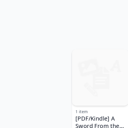
1 item
[PDF/Kindle] A
Sword From the