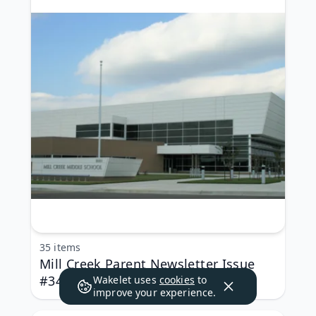
35 items
Mill Creek Parent Newsletter Issue
#34
Wakelet uses
cookies
to
improve your experience.