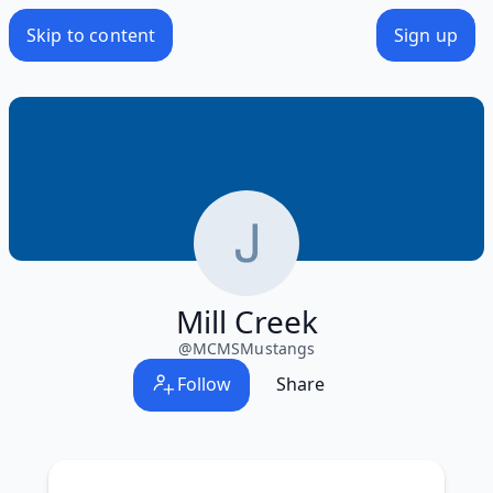
Skip to content
Sign up
Mill Creek
@
MCMSMustangs
Follow
Share