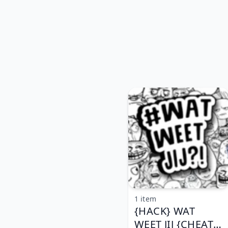
1 item
{HACK} WAT
WEET JIJ {CHEATS