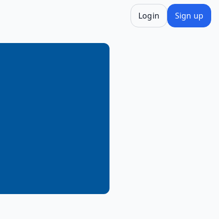
Login
Sign up