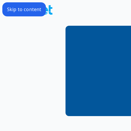
Skip to content