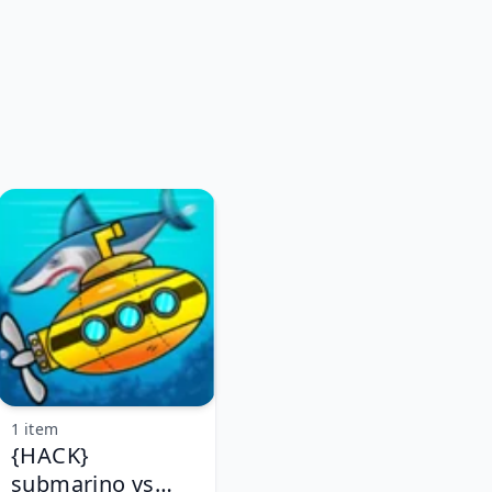
1 item
{HACK}
submarino vs