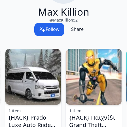
Max Killion
@
MaxKillion52
Follow
Share
1 item
1 item
{HACK} Prado
{HACK} Παιχνίδι
Luxe Auto Rijden
Grand Theft