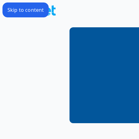
Skip to content