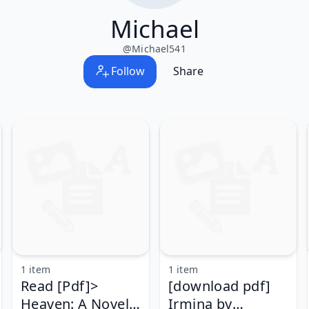
Michael
@
Michael541
Follow
Share
1 item
1 item
Read [Pdf]>
[download pdf]
Heaven: A Novel
Irmina by