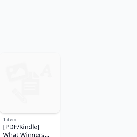
1 item
[PDF/Kindle]
What Winners