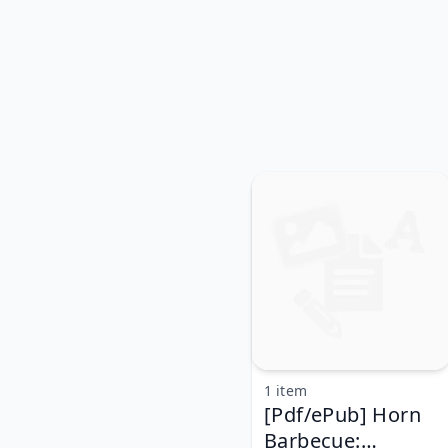
1 item
[Pdf/ePub] Horn
Barbecue: