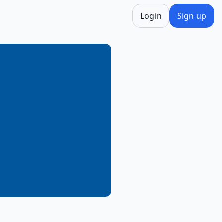
Login
Sign up