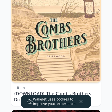
1 item
{DOWNLOAD} The Combs Brothers -
Driftwood - EP {ALBUM MP3 ZIP}
Wakelet uses
cookies
to
improve your experience.