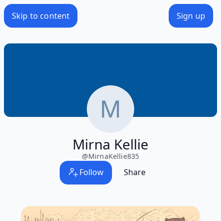
Skip to content
Sign up
Mirna Kellie
@
MirnaKellie835
Follow
Share