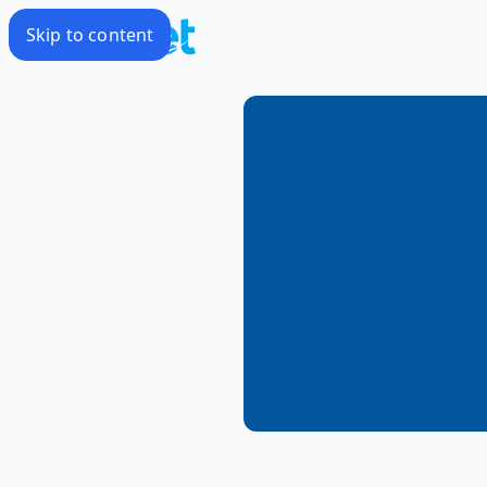
Skip to content