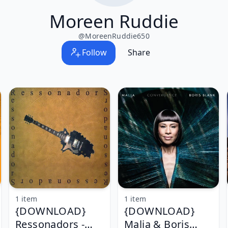
Moreen Ruddie
@
MoreenRuddie650
Follow
Share
1 item
1 item
{DOWNLOAD}
{DOWNLOAD}
Ressonadors -
Malia & Boris