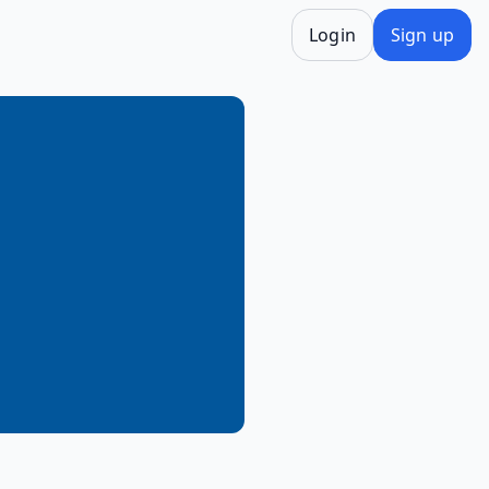
Login
Sign up