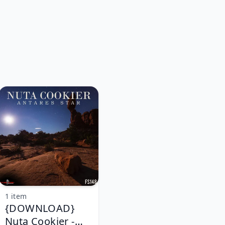
1 item
{DOWNLOAD}
Nuta Cookier -