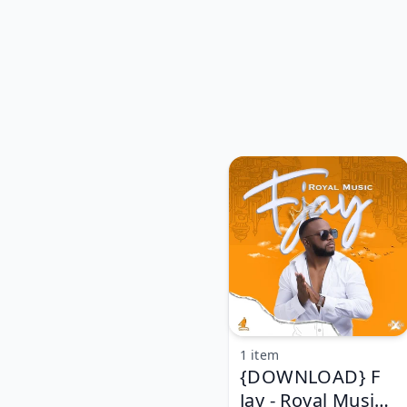
1 item
{DOWNLOAD} F
Jay - Royal Music