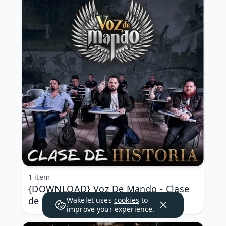
1 item
{DOWNLOAD} Voz De Mando - Clase
de Historia {ALBUM MP3 ZIP}
Wakelet uses
cookies
to
improve your experience.