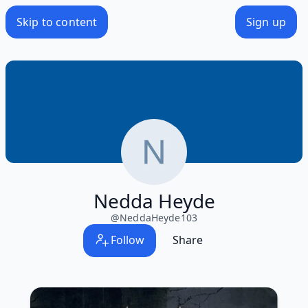
Skip to content
Sign up
Nedda Heyde
@
NeddaHeyde103
Follow
Share