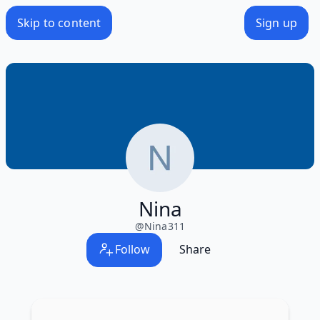
Skip to content
Sign up
Nina
@
Nina311
Follow
Share