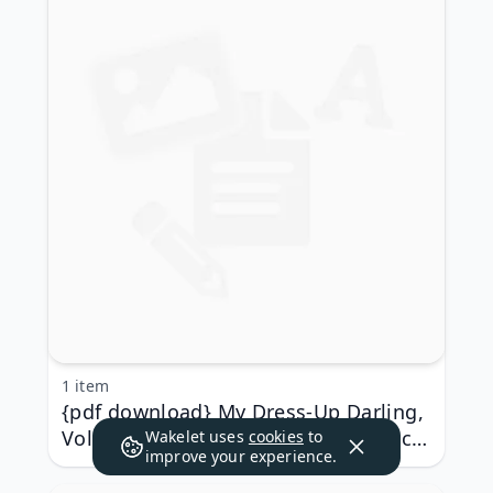
1 item
{pdf download} My Dress-Up Darling,
Volume 6 by Shinichi Fukuda, Shinichi
Wakelet uses
cookies
to
improve your experience.
Fukuda