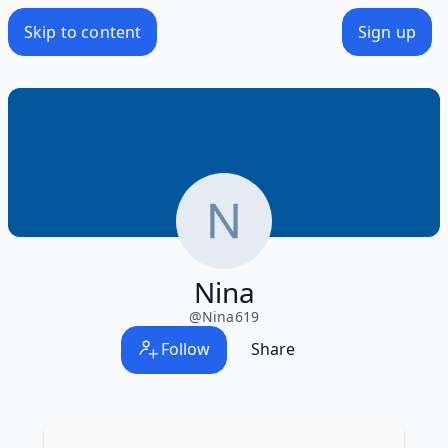
Skip to content
Sign up
Nina
@
Nina619
Follow
Share