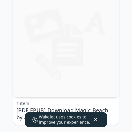
1 item
[PDF EPUB] Download Magic Beach
by Alison Lester Full Book
Wakelet uses
cookies
to
improve your experience.