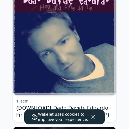
1 item
{DOWNLOAD} Dado Davide Edoardo -
Fino alla fine da te {ALBUM MP3 ZIP}
Wakelet uses
cookies
to
improve your experience.