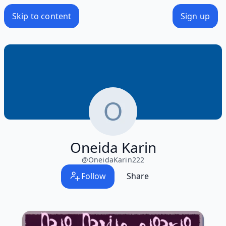
Skip to content
Sign up
Oneida Karin
@
OneidaKarin222
Follow
Share