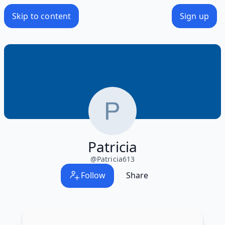
Skip to content
Sign up
Patricia
@
Patricia613
Follow
Share