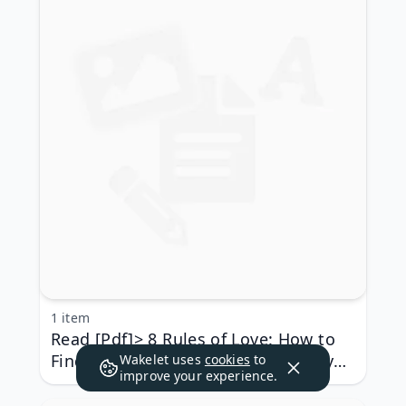
1 item
Read [Pdf]> 8 Rules of Love: How to
Find It, Keep It, and Let It Go by Jay
Wakelet uses
cookies
to
improve your experience.
Shetty