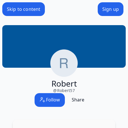
Skip to content
Sign up
Robert
@
Robert57
Follow
Share