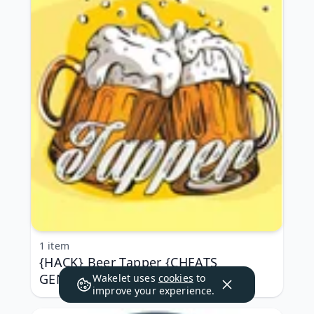
1 item
{HACK} Beer Tapper {CHEATS
GENERATOR APK MOD}
Wakelet uses
cookies
to
improve your experience.