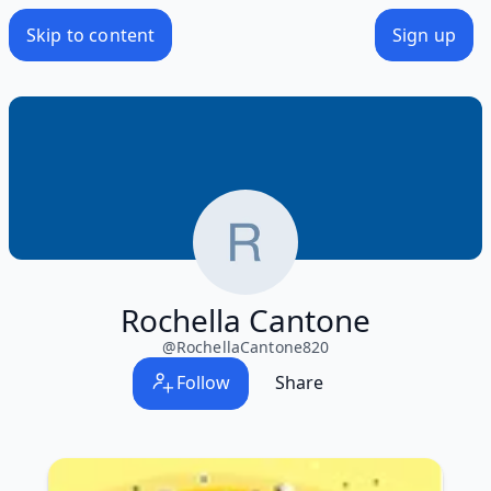
Skip to content
Sign up
Rochella Cantone
@
RochellaCantone820
Follow
Share