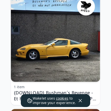
1 item
{DOWNLOAD} Bushman´s Revenge -
Et hån mot overklassen {ALBUM MP3
Wakelet uses
cookies
to
improve your experience.
ZIP}