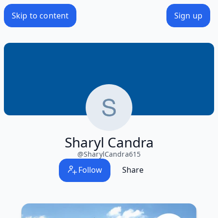
Skip to content
Sign up
Sharyl Candra
@
SharylCandra615
Follow
Share